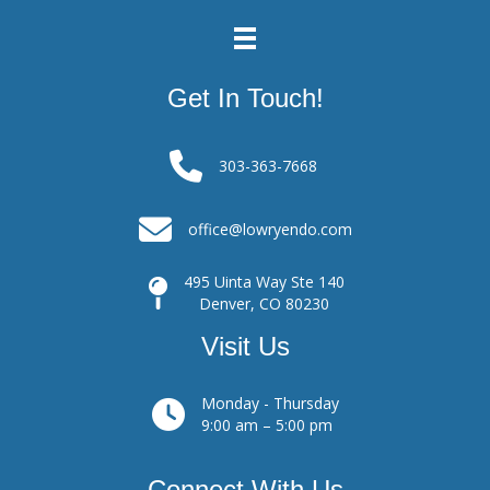
Get In Touch!
303-363-7668
office@lowryendo.com
495 Uinta Way Ste 140
Denver, CO 80230
Visit Us
Monday - Thursday
9:00 am – 5:00 pm
Connect With Us