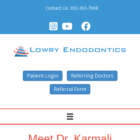
Contact Us:
303-363-7668
Patient Login
Referring Doctors
Referral Form
Meet Dr. Karmali