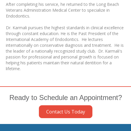
After completing his service, he returned to the Long Beach
Veterans Administration Medical Center to specialize in
Endodontics.
Dr. Karmali pursues the highest standards in clinical excellence
through constant education. He is the Past President of the
International Academy of Endodontics. He lectures
internationally on conservative diagnosis and treatment. He is
the leader of a nationally recognized study club. Dr. Karmali's
passion for professional and personal growth is focused on
helping his patients maintain their natural dentition for a
lifetime.
Ready to Schedule an Appointment?
Contact Us Today