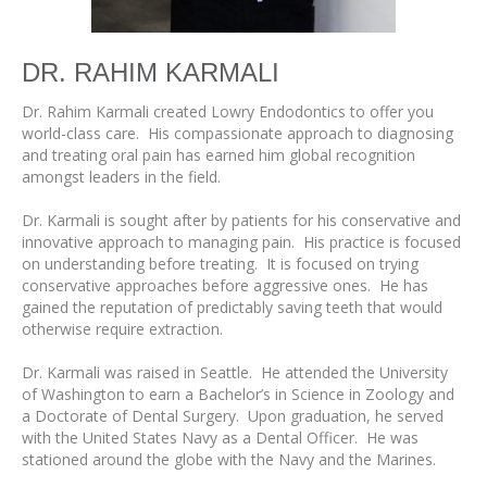
DR. RAHIM KARMALI
Dr. Rahim Karmali created Lowry Endodontics to offer you
world-class care. His compassionate approach to diagnosing
and treating oral pain has earned him global recognition
amongst leaders in the field.
Dr. Karmali is sought after by patients for his conservative and
innovative approach to managing pain. His practice is focused
on understanding before treating. It is focused on trying
conservative approaches before aggressive ones. He has
gained the reputation of predictably saving teeth that would
otherwise require extraction.
Dr. Karmali was raised in Seattle. He attended the University
of Washington to earn a Bachelor’s in Science in Zoology and
a Doctorate of Dental Surgery. Upon graduation, he served
with the United States Navy as a Dental Officer. He was
stationed around the globe with the Navy and the Marines.