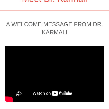
A WELCOME MESSAGE FROM DR.
KARMALI