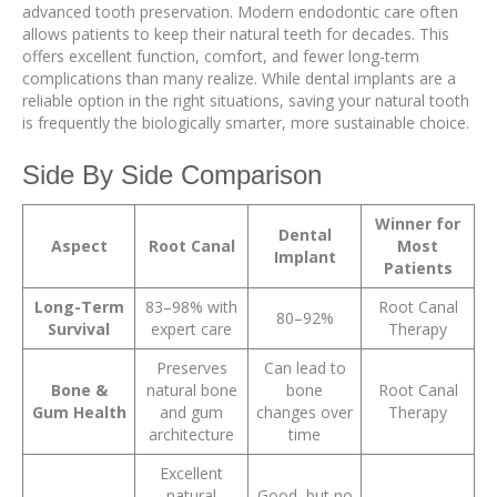
advanced tooth preservation. Modern endodontic care often
allows patients to keep their natural teeth for decades. This
offers excellent function, comfort, and fewer long-term
complications than many realize. While dental implants are a
reliable option in the right situations, saving your natural tooth
is frequently the biologically smarter, more sustainable choice.
Side By Side Comparison
Winner for
Dental
Aspect
Root Canal
Most
Implant
Patients
Long-Term
83–98% with
Root Canal
80–92%
Survival
expert care
Therapy
Preserves
Can lead to
Bone &
natural bone
bone
Root Canal
Gum Health
and gum
changes over
Therapy
architecture
time
Excellent
natural
Good, but no