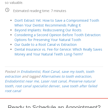
so valuable.
Estimated reading time:
7
minutes
Don’t Extract Yet: How to Save a Compromised Tooth
When Your Dentist Recommends Pulling It
Beyond Implants: Rediscovering Our Roots
Considering a Second Opinion Before Tooth Extraction:
Options for Preserving Your Natural Tooth
Our Guide to a Root Canal vs Extraction
Dental Insurance vs. Fee-for-Service: Which Really Saves
Money and Your Natural Teeth Long-Term?
Posted in
Endodontist
,
Root Canal
,
save my tooth
,
tooth
extraction
and tagged
Alternatives to tooth extraction
,
Endodontist near me
,
Laser root canal
,
Preserve natural
tooth
,
root canal specialist denver
,
save tooth after failed
root canal
Ready to Schedule an Appointment?