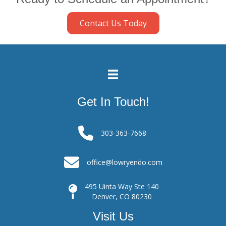
Contact Us Today
Get In Touch!
303-363-7668
office@lowryendo.com
495 Uinta Way Ste 140
Denver, CO 80230
Visit Us