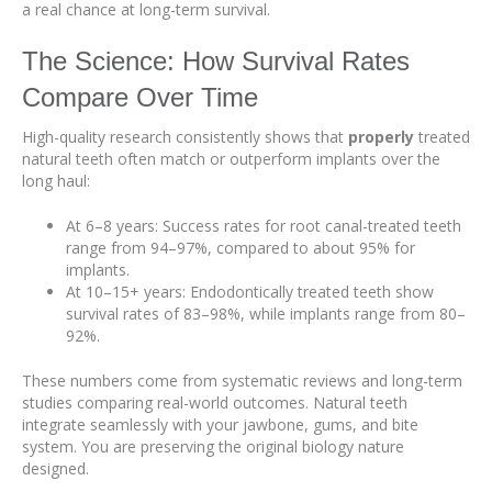
a real chance at long-term survival.
The Science: How Survival Rates
Compare Over Time
High-quality research consistently shows that
properly
treated
natural teeth often match or outperform implants over the
long haul:
At 6–8 years: Success rates for root canal-treated teeth
range from 94–97%, compared to about 95% for
implants.
At 10–15+ years: Endodontically treated teeth show
survival rates of 83–98%, while implants range from 80–
92%.
These numbers come from systematic reviews and long-term
studies comparing real-world outcomes. Natural teeth
integrate seamlessly with your jawbone, gums, and bite
system. You are preserving the original biology nature
designed.