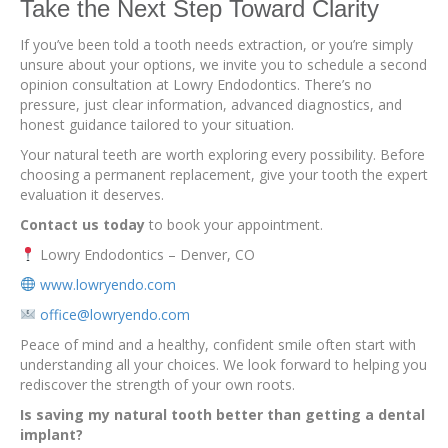
Take the Next Step Toward Clarity
If you’ve been told a tooth needs extraction, or you’re simply
unsure about your options, we invite you to schedule a second
opinion consultation at Lowry Endodontics. There’s no
pressure, just clear information, advanced diagnostics, and
honest guidance tailored to your situation.
Your natural teeth are worth exploring every possibility. Before
choosing a permanent replacement, give your tooth the expert
evaluation it deserves.
Contact us today
to book your appointment.
Lowry Endodontics – Denver, CO
www.lowryendo.com
office@lowryendo.com
Peace of mind and a healthy, confident smile often start with
understanding all your choices. We look forward to helping you
rediscover the strength of your own roots.
Is saving my natural tooth better than getting a dental
implant?