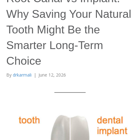
Why Saving Your Natural
Tooth Might Be the
Smarter Long-Term
Choice
By
drkarmali
|
June 12, 2026