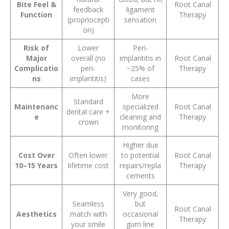
Bite Feel &
Root Canal
feedback
ligament
Function
Therapy
(propriocepti
sensation
on)
Risk of
Lower
Peri-
Major
overall (no
implantitis in
Root Canal
Complicatio
peri-
~25% of
Therapy
ns
implantitis)
cases
More
Standard
Maintenanc
specialized
Root Canal
dental care +
e
cleaning and
Therapy
crown
monitoring
Higher due
Cost Over
Often lower
to potential
Root Canal
10–15 Years
lifetime cost
repairs/repla
Therapy
cements
Very good,
Seamless
but
Root Canal
Aesthetics
match with
occasional
Therapy
your smile
gum line