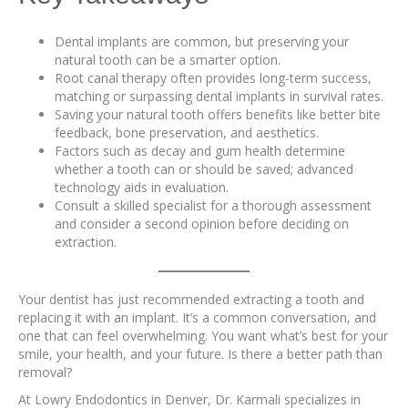
Dental implants are common, but preserving your
natural tooth can be a smarter option.
Root canal therapy often provides long-term success,
matching or surpassing dental implants in survival rates.
Saving your natural tooth offers benefits like better bite
feedback, bone preservation, and aesthetics.
Factors such as decay and gum health determine
whether a tooth can or should be saved; advanced
technology aids in evaluation.
Consult a skilled specialist for a thorough assessment
and consider a second opinion before deciding on
extraction.
Your dentist has just recommended extracting a tooth and
replacing it with an implant. It’s a common conversation, and
one that can feel overwhelming. You want what’s best for your
smile, your health, and your future. Is there a better path than
removal?
At Lowry Endodontics in Denver, Dr. Karmali specializes in