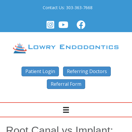
Contact Us:
303-363-7668
Patient Login
Referring Doctors
Referral Form
Root Canal vs Implant: