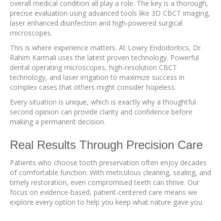
overall medical condition all play a role. The key is a thorough,
precise evaluation using advanced tools like 3D CBCT imaging,
laser enhanced disinfection and high-powered surgical
microscopes.
This is where experience matters. At Lowry Endodontics, Dr.
Rahim Karmali uses the latest proven technology. Powerful
dental operating microscopes, high-resolution CBCT
technology, and laser irrigation to maximize success in
complex cases that others might consider hopeless.
Every situation is unique, which is exactly why a thoughtful
second opinion can provide clarity and confidence before
making a permanent decision.
Real Results Through Precision Care
Patients who choose tooth preservation often enjoy decades
of comfortable function. With meticulous cleaning, sealing, and
timely restoration, even compromised teeth can thrive. Our
focus on evidence-based, patient-centered care means we
explore every option to help you keep what nature gave you.