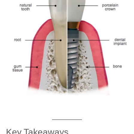
Key Takeaways