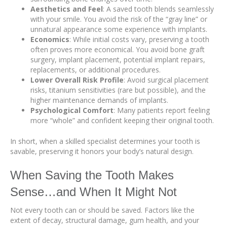
Aesthetics and Feel
: A saved tooth blends seamlessly
with your smile. You avoid the risk of the “gray line” or
unnatural appearance some experience with implants.
Economics
: While initial costs vary, preserving a tooth
often proves more economical. You avoid bone graft
surgery, implant placement, potential implant repairs,
replacements, or additional procedures.
Lower Overall Risk Profile
: Avoid surgical placement
risks, titanium sensitivities (rare but possible), and the
higher maintenance demands of implants.
Psychological Comfort
: Many patients report feeling
more “whole” and confident keeping their original tooth.
In short, when a skilled specialist determines your tooth is
savable, preserving it honors your body’s natural design.
When Saving the Tooth Makes
Sense…and When It Might Not
Not every tooth can or should be saved. Factors like the
extent of decay, structural damage, gum health, and your