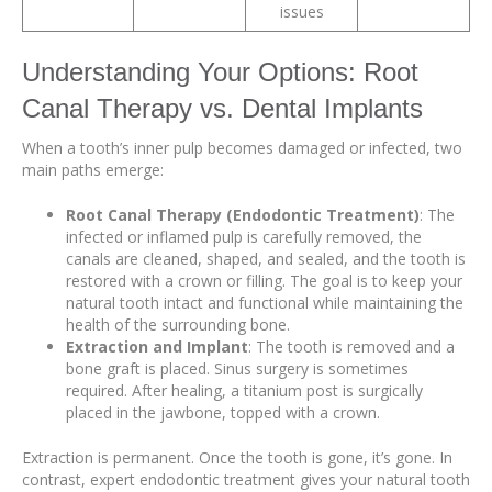
issues
Understanding Your Options: Root
Canal Therapy vs. Dental Implants
When a tooth’s inner pulp becomes damaged or infected, two
main paths emerge:
Root Canal Therapy (Endodontic Treatment)
: The
infected or inflamed pulp is carefully removed, the
canals are cleaned, shaped, and sealed, and the tooth is
restored with a crown or filling. The goal is to keep your
natural tooth intact and functional while maintaining the
health of the surrounding bone.
Extraction and Implant
: The tooth is removed and a
bone graft is placed. Sinus surgery is sometimes
required. After healing, a titanium post is surgically
placed in the jawbone, topped with a crown.
Extraction is permanent. Once the tooth is gone, it’s gone. In
contrast, expert endodontic treatment gives your natural tooth