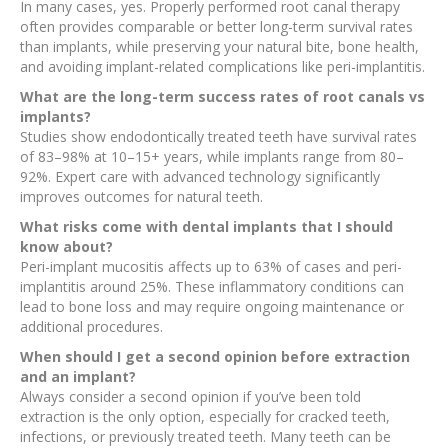
In many cases, yes. Properly performed root canal therapy
often provides comparable or better long-term survival rates
than implants, while preserving your natural bite, bone health,
and avoiding implant-related complications like peri-implantitis.
What are the long-term success rates of root canals vs
implants?
Studies show endodontically treated teeth have survival rates
of 83–98% at 10–15+ years, while implants range from 80–
92%. Expert care with advanced technology significantly
improves outcomes for natural teeth.
What risks come with dental implants that I should
know about?
Peri-implant mucositis affects up to 63% of cases and peri-
implantitis around 25%. These inflammatory conditions can
lead to bone loss and may require ongoing maintenance or
additional procedures.
When should I get a second opinion before extraction
and an implant?
Always consider a second opinion if you’ve been told
extraction is the only option, especially for cracked teeth,
infections, or previously treated teeth. Many teeth can be