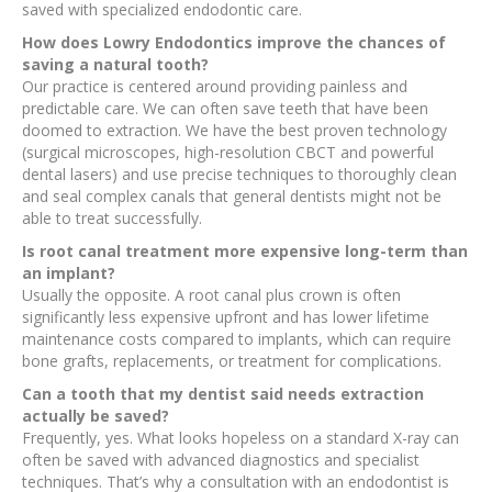
saved with specialized endodontic care.
How does Lowry Endodontics improve the chances of
saving a natural tooth?
Our practice is centered around providing painless and
predictable care. We can often save teeth that have been
doomed to extraction. We have the best proven technology
(surgical microscopes, high-resolution CBCT and powerful
dental lasers) and use precise techniques to thoroughly clean
and seal complex canals that general dentists might not be
able to treat successfully.
Is root canal treatment more expensive long-term than
an implant?
Usually the opposite. A root canal plus crown is often
significantly less expensive upfront and has lower lifetime
maintenance costs compared to implants, which can require
bone grafts, replacements, or treatment for complications.
Can a tooth that my dentist said needs extraction
actually be saved?
Frequently, yes. What looks hopeless on a standard X-ray can
often be saved with advanced diagnostics and specialist
techniques. That’s why a consultation with an endodontist is