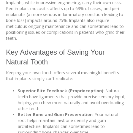
Implants, while impressive engineering, carry their own risks.
Peri-implant mucositis affects up to 63% of cases, and peri-
implantitis (a more serious inflammatory condition leading to
bone loss) impacts around 25%. Implants also require
meticulous ongoing maintenance and can sometimes lead to
positioning issues or complications in patients who grind their
teeth.
Key Advantages of Saving Your
Natural Tooth
Keeping your own tooth offers several meaningful benefits
that implants simply can’t replicate:
Superior Bite Feedback (Proprioception)
: Natural
teeth have ligaments that provide precise sensory input,
helping you chew more naturally and avoid overloading
other teeth.
Better Bone and Gum Preservation
: Your natural
root helps maintain jawbone density and gum
architecture. Implants can sometimes lead to
surrounding bone changes over time.