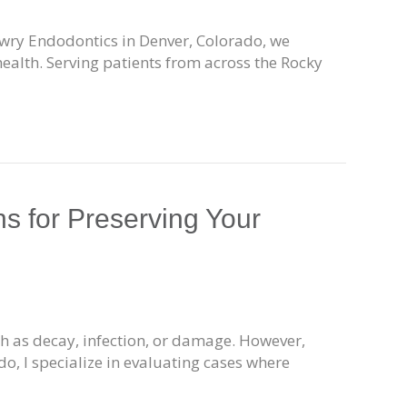
Lowry Endodontics in Denver, Colorado, we
health. Serving patients from across the Rocky
s for Preserving Your
uch as decay, infection, or damage. However,
o, I specialize in evaluating cases where