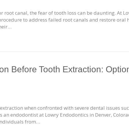
or root canal, the fear of tooth loss can be daunting. At 
 procedure to address failed root canals and restore oral 
heir…
n Before Tooth Extraction: Option
th extraction when confronted with severe dental issues s
As an endodontist at Lowry Endodontics in Denver, Colorad
 individuals from…