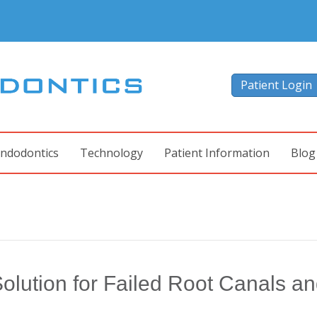
Patient Login
ndodontics
Technology
Patient Information
Blog
olution for Failed Root Canals a