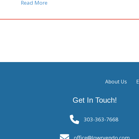
Read More
About Us
E
Get In Touch!
303-363-7668
office@lowryendo.com