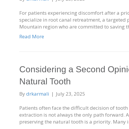
For patients experiencing discomfort after a pri
specialize in root canal retreatment, a targeted
Mountain region who are committed to saving t
Read More
Considering a Second Opinio
Natural Tooth
By
drkarmali
|
July 23, 2025
Patients often face the difficult decision of too
extraction is not always the only path forward. 
preserving the natural tooth is a priority. Many