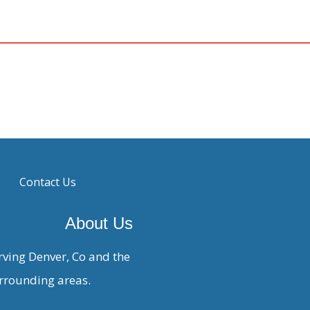
Contact Us
About Us
rving Denver, Co and the
rrounding areas.