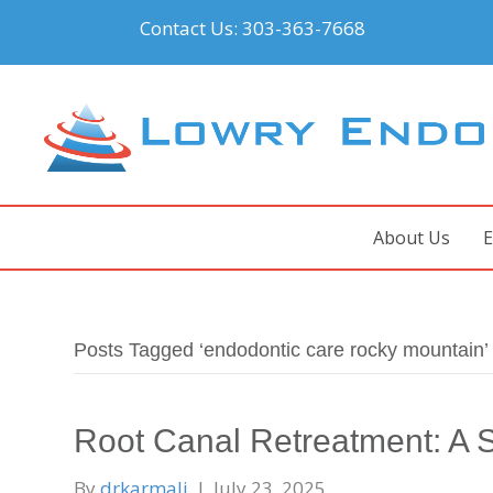
Contact Us:
303-363-7668
About Us
E
Posts Tagged ‘endodontic care rocky mountain’
Root Canal Retreatment: A S
By
drkarmali
|
July 23, 2025