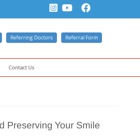
Referring Doctors
Referral Form
Contact Us
nd Preserving Your Smile