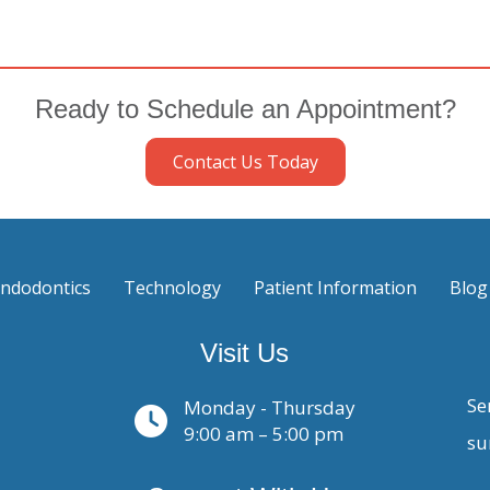
Ready to Schedule an Appointment?
Contact Us Today
ndodontics
Technology
Patient Information
Blog
Visit Us
Se
Monday - Thursday
9:00 am – 5:00 pm
su