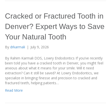
Cracked or Fractured Tooth in
Denver? Expert Ways to Save
Your Natural Tooth
By
drkarmali
|
July 9, 2026
By Rahim Karmali DDS, Lowry Endodontics If you’ve recently
been told you have a cracked tooth in Denver, you might feel
anxious about what it means for your smile. Will it need
extraction? Can it still be saved? At Lowry Endodontics, we
specialize in bringing finesse and precision to cracked and
fractured teeth, helping patients…
Read More