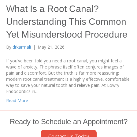
What Is a Root Canal?
Understanding This Common
Yet Misunderstood Procedure
By
drkarmali
|
May 21, 2026
If you’ve been told you need a root canal, you might feel a
wave of anxiety. The phrase itself often conjures images of
pain and discomfort. But the truth is far more reassuring:
modern root canal treatment is a highly effective, comfortable
way to save your natural tooth and relieve pain. At Lowry
Endodontics in…
Read More
Ready to Schedule an Appointment?
Contact Us Today