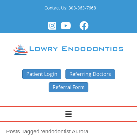
Contact Us:
303-363-7668
Patient Login
Referring Doctors
Referral Form
Posts Tagged ‘endodontist Aurora’