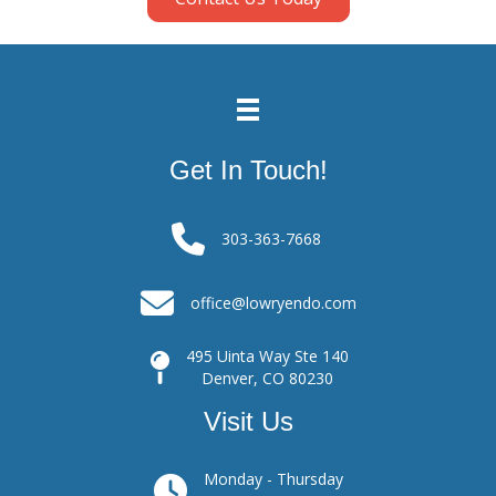
Get In Touch!
303-363-7668
office@lowryendo.com
495 Uinta Way Ste 140
Denver, CO 80230
Visit Us
Monday - Thursday