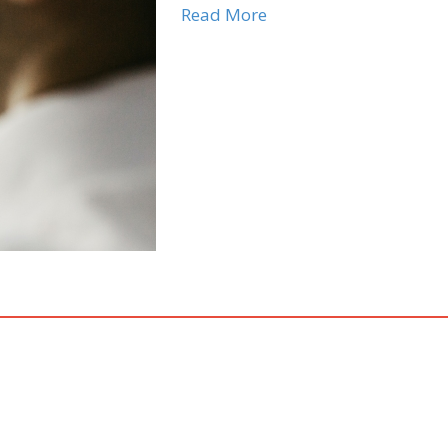
Read More