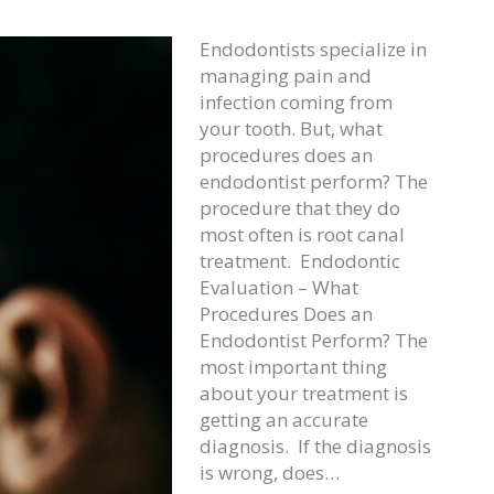
Endodontists specialize in
managing pain and
infection coming from
your tooth. But, what
procedures does an
endodontist perform? The
procedure that they do
most often is root canal
treatment. Endodontic
Evaluation – What
Procedures Does an
Endodontist Perform? The
most important thing
about your treatment is
getting an accurate
diagnosis. If the diagnosis
is wrong, does…