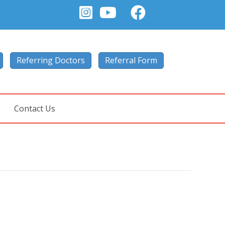
Referring Doctors
Referral Form
Contact Us