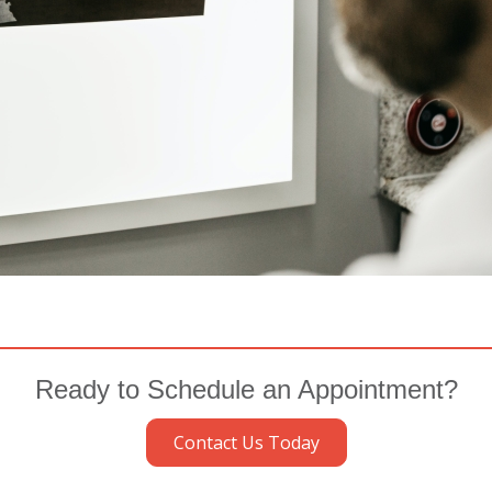
Ready to Schedule an Appointment?
Contact Us Today