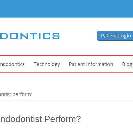
Patient Login
ndodontics
Technology
Patient Information
Blog
tist perform’
ndodontist Perform?