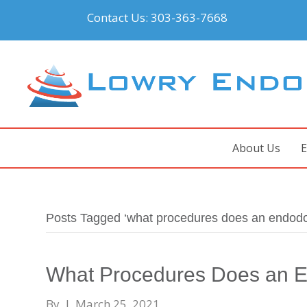
Contact Us:
303-363-7668
About Us
E
Posts Tagged ‘what procedures does an endodon
What Procedures Does an E
By
|
March 25, 2021